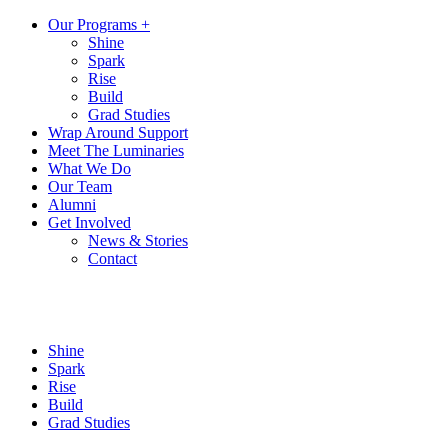
Our Programs +
Shine
Spark
Rise
Build
Grad Studies
Wrap Around Support
Meet The Luminaries
What We Do
Our Team
Alumni
Get Involved
News & Stories
Contact
Shine
Spark
Rise
Build
Grad Studies