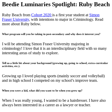
Beedie Luminaries Spotlight: Ruby Beach
Ruby Beach from
Cohort 2020
is a first year student at
Simon
Fraser University
, with intentions to major in Criminology. Read
more about Ruby below.
What program will you be taking in post-secondary and why does it interest you?
I will be attending Simon Fraser University majoring in
criminology! I love that it is an interdisciplinary field with so many
interesting areas of study to explore.
Tell us a little bit about your background (growing up, going to school, extra-curricular
activities, etc.).
Growing up I loved playing sports (mainly soccer and volleyball)
and in high school I competed on my school’s improve team.
When you were a kid, what did you want to be when you grew up?
When I was really young, I wanted to be a hairdresser. I have also
always been interested in a career as a lawyer or teacher.