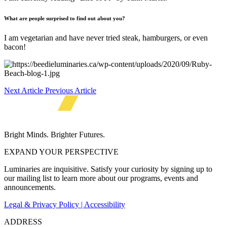
What a
re
people surprised to find out about you?
I am vegetarian and have never tried steak, hamburgers, or even
bacon!
Next Article
Previous Article
Bright Minds. Brighter Futures.
EXPAND YOUR PERSPECTIVE
Luminaries are inquisitive. Satisfy your curiosity by signing up to
our mailing list to learn more about our programs, events and
announcements.
Legal & Privacy Policy | Accessibility
ADDRESS