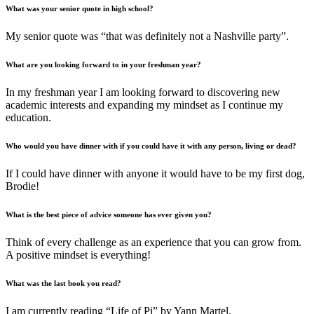
What was your senior quote in high school?
My senior quote was “that was definitely not a Nashville party”.
What are you looking forward to in your freshman year?
In my freshman year I am looking forward to discovering new
academic interests and expanding my mindset as I continue my
education.
Who would you have dinner with if you could have it with any person, living or dead?
If I could have dinner with anyone it would have to be my first dog,
Brodie!
What is the best piece of advice someone has ever given you?
Think of every challenge as an experience that you can grow from.
A positive mindset is everything!
What was the last book you read?
I am currently reading “Life of Pi” by Yann Martel.