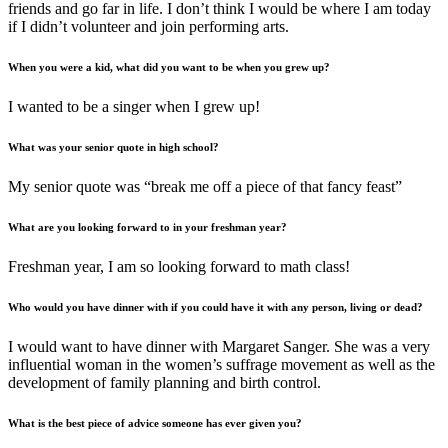
friends and go far in life. I don’t think I would be where I am today
if I didn’t volunteer and join performing arts.
When you were a kid, what did you want to be when you grew up?
I wanted to be a singer when I grew up!
What was your senior quote in high school?
My senior quote was “break me off a piece of that fancy feast”
What are you looking forward to in your freshman year?
Freshman year, I am so looking forward to math class!
Who would you have dinner with if you could have it with any person, living or dead?
I would want to have dinner with Margaret Sanger. She was a very
influential woman in the women’s suffrage movement as well as the
development of family planning and birth control.
What is the best piece of advice someone has ever given you?