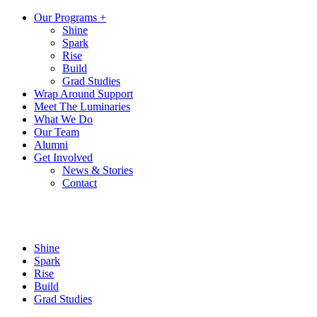
Our Programs +
Shine
Spark
Rise
Build
Grad Studies
Wrap Around Support
Meet The Luminaries
What We Do
Our Team
Alumni
Get Involved
News & Stories
Contact
Shine
Spark
Rise
Build
Grad Studies