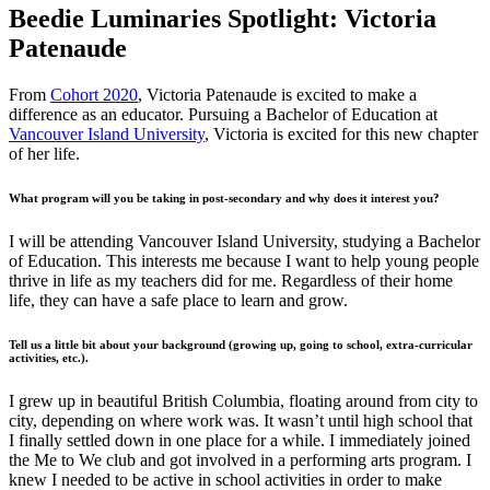
Beedie Luminaries Spotlight: Victoria
Patenaude
From
Cohort 2020
, Victoria Patenaude is excited to make a
difference as an educator. Pursuing a Bachelor of Education at
Vancouver Island University
, Victoria is excited for this new chapter
of her life.
What program will you be taking in post-secondary and why does it interest you?
I will be attending Vancouver Island University, studying a Bachelor
of Education. This interests me because I want to help young people
thrive in life as my teachers did for me. Regardless of their home
life, they can have a safe place to learn and grow.
Tell us a little bit about your background (growing up, going to school, extra-curricular
activities, etc.).
I grew up in beautiful British Columbia, floating around from city to
city, depending on where work was. It wasn’t until high school that
I finally settled down in one place for a while. I immediately joined
the Me to We club and got involved in a performing arts program. I
knew I needed to be active in school activities in order to make