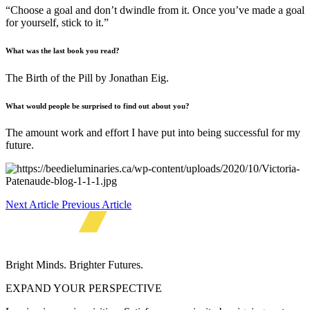
“Choose a goal and don’t dwindle from it. Once you’ve made a goal
for yourself, stick to it.”
What was the last book you read?
The Birth of the Pill by Jonathan Eig.
What would people be surprised to find out about you?
The amount work and effort I have put into being successful for my
future.
Next Article
Previous Article
Bright Minds. Brighter Futures.
EXPAND YOUR PERSPECTIVE