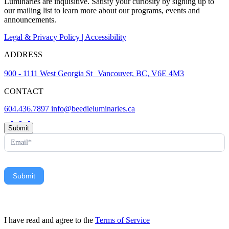
Luminaries are inquisitive. Satisfy your curiosity by signing up to
our mailing list to learn more about our programs, events and
announcements.
Legal & Privacy Policy | Accessibility
ADDRESS
900 - 1111 West Georgia St Vancouver, BC, V6E 4M3
CONTACT
604.436.7897
info@beedieluminaries.ca
News
Submit
Letter
Form
Submit
I have read and agree to the
Terms of Service