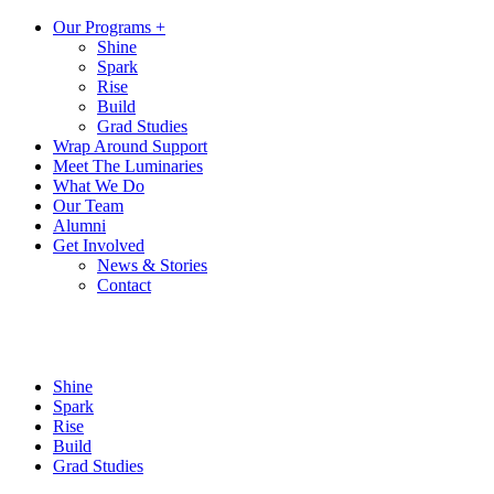
Our Programs +
Shine
Spark
Rise
Build
Grad Studies
Wrap Around Support
Meet The Luminaries
What We Do
Our Team
Alumni
Get Involved
News & Stories
Contact
Shine
Spark
Rise
Build
Grad Studies