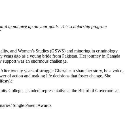
e hard to not give up on your goals. This scholarship program
”
uality, and Women’s Studies (GSWS) and minoring in criminology.
nty years ago as a young bride from Pakistan. Her journey in Canada
ly support was an enormous challenge.
After twenty years of struggle Ghezal can share her story, be a voice,
er of action and making life decisions that foster change. She
festyle.
ty College, a student representative at the Board of Governors at
inaries’ Single Parent Awards.