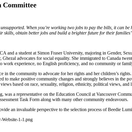
n Committee
nd unsupported. When you’re working two jobs to pay the bills, it can b
 skills, obtain better jobs and build a brighter future for their families
 and a student at Simon Fraser University, majoring in Gender, Sex
lar, Ghezal advocates for social equality. She immigrated to Canada twe
 no work experience, no English proficiency, and no community or fami
in the community to advocate for her rights and her children’s rights. 
ed to make positive community changes and strongly believes in the pow
ws based on race, sexuality, religion, ethnicity, political views, and li
, was a representative on the Education Council at Vancouver Communi
d Assessment Task Form along with many other community endeavours.
rovide an invaluable perspective to the selection process of Beedie Lum