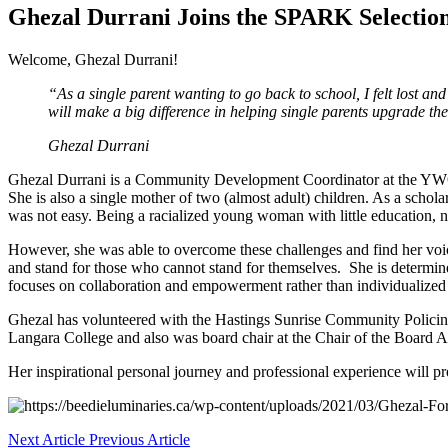
Ghezal Durrani Joins the SPARK Selectio
Welcome, Ghezal Durrani!
“As a single parent wanting to go back to school, I felt lost a
will make a big difference in helping single parents upgrade their
Ghezal Durrani
Ghezal Durrani is a Community Development Coordinator at the YWCA
She is also a single mother of two (almost adult) children. As a scho
was not easy. Being a racialized young woman with little education,
However, she was able to overcome these challenges and find her voice 
and stand for those who cannot stand for themselves. She is determin
focuses on collaboration and empowerment rather than individualized vie
Ghezal has volunteered with the Hastings Sunrise Community Policing
Langara College and also was board chair at the Chair of the Boar
Her inspirational personal journey and professional experience will p
Next Article
Previous Article