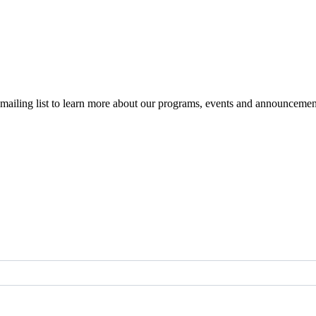
r mailing list to learn more about our programs, events and announcemen