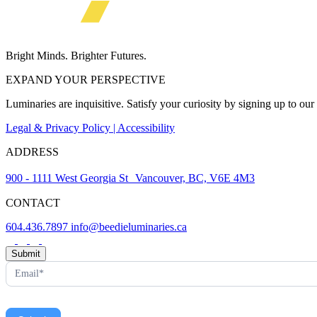
Bright Minds. Brighter Futures.
EXPAND YOUR PERSPECTIVE
Luminaries are inquisitive. Satisfy your curiosity by signing up to ou
Legal & Privacy Policy | Accessibility
ADDRESS
900 - 1111 West Georgia St Vancouver, BC, V6E 4M3
CONTACT
604.436.7897
info@beedieluminaries.ca
News
Submit
Letter
Form