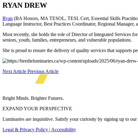
RYAN DREW
Ryan
(BA Honors, MA TESOL, TESL Cert, Essential Skills Practition
Language Instructor, Best Practices Coordinator, Regional Manager, 
Most recently, she holds the role of Director of Integrated Services f
seniors, youth, families, entrepreneurs, and vulnerable populations.
She is proud to ensure the delivery of quality services that supports p
Next Article
Previous Article
Bright Minds. Brighter Futures.
EXPAND YOUR PERSPECTIVE
Luminaries are inquisitive. Satisfy your curiosity by signing up to ou
Legal & Privacy Policy | Accessibility