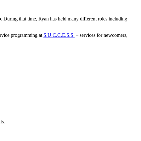
. During that time, Ryan has held many different roles including
 service programming at
S.U.C.C.E.S.S.
– services for newcomers,
ts.