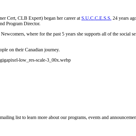
er Cert, CLB Expert) began her career at
S.U.C.C.E.S.S.
24 years ago
and Program Director.
or Newcomers, where for the past 5 years she supports all of the social
eople on their Canadian journey.
r mailing list to learn more about our programs, events and announcemen