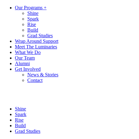
Our Programs +
Shine
Spark
Rise
Build
Grad Studies
Wrap Around Support
Meet The Luminaries
What We Do
Our Team
Alumni
Get Involved
News & Stories
Contact
Shine
Spark
Rise
Build
Grad Studies