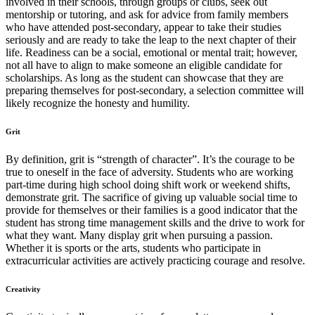
involved in their schools, through groups or clubs, seek out
mentorship or tutoring, and ask for advice from family members
who have attended post-secondary, appear to take their studies
seriously and are ready to take the leap to the next chapter of their
life. Readiness can be a social, emotional or mental trait; however,
not all have to align to make someone an eligible candidate for
scholarships. As long as the student can showcase that they are
preparing themselves for post-secondary, a selection committee will
likely recognize the honesty and humility.
Grit
By definition, grit is “strength of character”. It’s the courage to be
true to oneself in the face of adversity. Students who are working
part-time during high school doing shift work or weekend shifts,
demonstrate grit. The sacrifice of giving up valuable social time to
provide for themselves or their families is a good indicator that the
student has strong time management skills and the drive to work for
what they want. Many display grit when pursuing a passion.
Whether it is sports or the arts, students who participate in
extracurricular activities are actively practicing courage and resolve.
Creativity