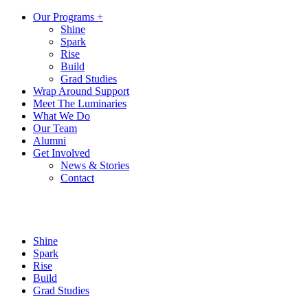
Our Programs +
Shine
Spark
Rise
Build
Grad Studies
Wrap Around Support
Meet The Luminaries
What We Do
Our Team
Alumni
Get Involved
News & Stories
Contact
Shine
Spark
Rise
Build
Grad Studies