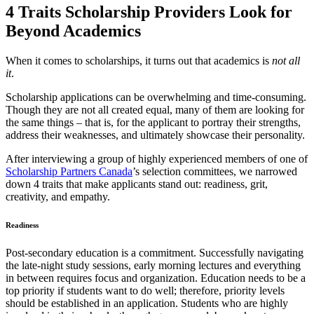
4 Traits Scholarship Providers Look for
Beyond Academics
When it comes to scholarships, it turns out that academics is
not all
it
.
Scholarship applications can be overwhelming and time-consuming.
Though they are not all created equal, many of them are looking for
the same things – that is, for the applicant to portray their strengths,
address their weaknesses, and ultimately showcase their personality.
After interviewing a group of highly experienced members of one of
Scholarship Partners Canada
’s selection committees, we narrowed
down 4 traits that make applicants stand out: readiness, grit,
creativity, and empathy.
Readiness
Post-secondary education is a commitment. Successfully navigating
the late-night study sessions, early morning lectures and everything
in between requires focus and organization. Education needs to be a
top priority if students want to do well; therefore, priority levels
should be established in an application. Students who are highly