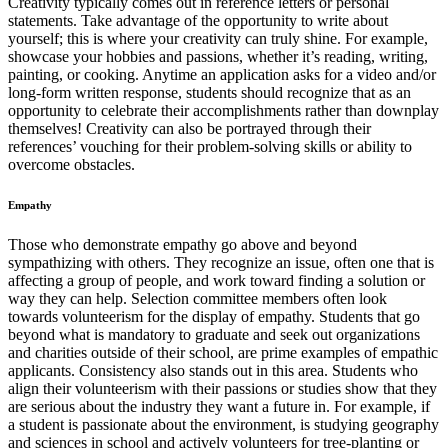
Creativity typically comes out in reference letters or personal
statements. Take advantage of the opportunity to write about
yourself; this is where your creativity can truly shine. For example,
showcase your hobbies and passions, whether it’s reading, writing,
painting, or cooking. Anytime an application asks for a video and/or
long-form written response, students should recognize that as an
opportunity to celebrate their accomplishments rather than downplay
themselves! Creativity can also be portrayed through their
references’ vouching for their problem-solving skills or ability to
overcome obstacles.
Empathy
Those who demonstrate empathy go above and beyond
sympathizing with others. They recognize an issue, often one that is
affecting a group of people, and work toward finding a solution or
way they can help. Selection committee members often look
towards volunteerism for the display of empathy. Students that go
beyond what is mandatory to graduate and seek out organizations
and charities outside of their school, are prime examples of empathic
applicants. Consistency also stands out in this area. Students who
align their volunteerism with their passions or studies show that they
are serious about the industry they want a future in. For example, if
a student is passionate about the environment, is studying geography
and sciences in school and actively volunteers for tree-planting or