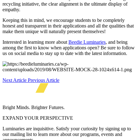
recycling initiative, the clear alignment is the ultimate display of
empathy.
Keeping this in mind, we encourage students to be completely
honest and transparent in their applications and all the qualities that
make them unique will naturally present themselves!
Interested in learning more about
Beedie Luminaries
, and being
among the first to know when applications open? Be sure to follow
us on social media to stay up to date with the latest information.
Next Article
Previous Article
Bright Minds. Brighter Futures.
EXPAND YOUR PERSPECTIVE
Luminaries are inquisitive. Satisfy your curiosity by signing up to
our mailing list to learn more about our programs, events and
announcements.