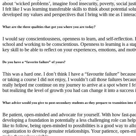
about ‘wicked problems’, imagine food insecurity, poverty, social just
I felt like I was learning transferable skills to think about potential s
developed my values and perspectives that I bring with me as I interac
What are the three qualities that got you where you are today?
I would say conscientiousness, openness to learn, and self-reflection. 
school and working to be conscientious. Openness to learning is a stap
key skill to be able to reflect on your experiences, emotions, and mot
Do you have a “favorite failure” of yours?
This was a hard one. I don’t think I have a “favourite failure” becau
or taking a course I did not enjoy, I wouldn’t call those failures beca
really helped me continue on my journey to arrive at a spot where I fe
but realizing the level of growth you had can change it into a success 
What advice would you give to post-secondary students as they prepare to transition into
Be patient, open-minded and advocate for yourself. With how fast-paced
developing a foundation in potentially a less challenging role can hel
like to follow, being open-minded to possibilities is a good way to al
organization to develop genuine relationships. Your patience, open-mind