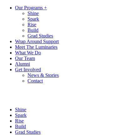
Our Programs +
Shine
Spark
Rise
Build
Grad Studies
Wrap Around Support
Meet The Luminaries
What We Do
Our Team
Alumni
Get Involved
News & Stories
Contact
Shine
Spark
Rise
Build
Grad Studies