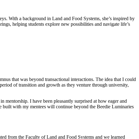
rneys. With a background in Land and Food Systems, she’s inspired by
ings, helping students explore new possibilities and navigate life’s
mnus that was beyond transactional interactions. The idea that I could
eriod of transition and growth as they venture through university,
in mentorship. I have been pleasantly surprised at how eager and
I’ve built with my mentees will continue beyond the Beedie Luminaries
aduated from the Faculty of Land and Food Systems and we learned