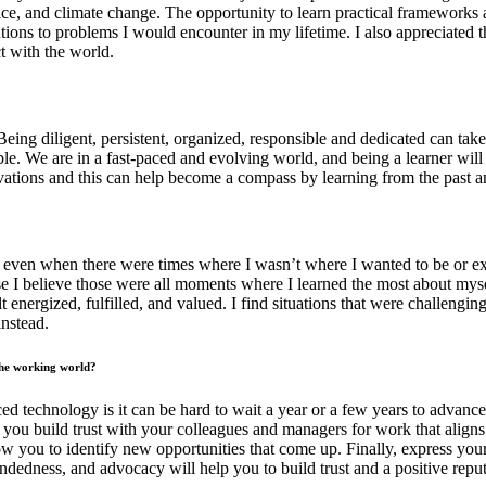
ice, and climate change. The opportunity to learn practical frameworks a
olutions to problems I would encounter in my lifetime. I also appreciated t
t with the world.
Being diligent, persistent, organized, responsible and dedicated can take 
le. We are in a fast-paced and evolving world, and being a learner will 
ivations and this can help become a compass by learning from the past an
se even when there were times where I wasn’t where I wanted to be or ex
use I believe those were all moments where I learned the most about mysel
lt energized, fulfilled, and valued. I find situations that were challen
instead.
 the working world?
 technology is it can be hard to wait a year or a few years to advance t
p you build trust with your colleagues and managers for work that aligns
low you to identify new opportunities that come up. Finally, express you
edness, and advocacy will help you to build trust and a positive reputat