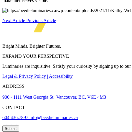
make themselves visible.
Next Article
Previous Article
Bright Minds. Brighter Futures.
EXPAND YOUR PERSPECTIVE
Luminaries are inquisitive. Satisfy your curiosity by signing up to ou
Legal & Privacy Policy | Accessibility
ADDRESS
900 - 1111 West Georgia St Vancouver, BC, V6E 4M3
CONTACT
604.436.7897
info@beedieluminaries.ca
News
Submit