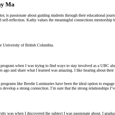
hy Ma
r, is passionate about guiding students through their educational jou
d self-reflection. Kathy values the meaningful connections mentorship br
 University of British Columbia.
s program when I was trying to find ways to stay involved as a UBC alu
 ago and share what I learned was amazing. I like hearing about their p
 programs like Beedie Luminaries have been the ideal option to engage 
 to develop a strong connection. I’m sure that the strong relationships 
iversity was when I discovered the subject I was passionate about. I gr