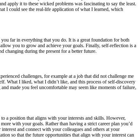
nd apply it to these wicked problems was fascinating to say the least.
hat I could see the real-life application of what I learned, which
you far in everything that you do. It is a great foundation for both
allow you to grow and achieve your goals. Finally, self-reflection is a
d changing during the present for a better future.
perienced challenges, for example at a job that did not challenge me
f. What I liked, what I didn’t like, and this process of self-discovery
ging and made you feel uncomfortable may seem like moments of failure,
o a position that aligns with your interests and skills. However,
 more with your goals. Rather than having a strict career plan you’d
r interest and connect with your colleagues and others at your
ion so that the future opportunities that align with your interest can