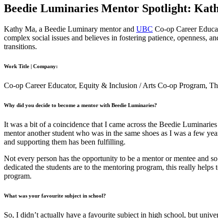
Beedie Luminaries Mentor Spotlight: Kat
Kathy Ma, a Beedie Luminary mentor and
UBC
Co-op Career Educato
complex social issues and believes in fostering patience, openness, an
transitions.
Work Title | Company:
Co-op Career Educator, Equity & Inclusion / Arts Co-op Program, The
Why did you decide to become a mentor with Beedie Luminaries?
It was a bit of a coincidence that I came across the Beedie Luminarie
mentor another student who was in the same shoes as I was a few years
and supporting them has been fulfilling.
Not every person has the opportunity to be a mentor or mentee and so
dedicated the students are to the mentoring program, this really helps
program.
What was your favourite subject in school?
So, I didn’t actually have a favourite subject in high school, but un