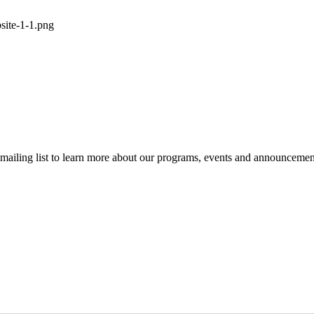
r mailing list to learn more about our programs, events and announcemen