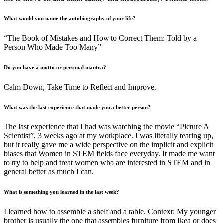
What would you name the autobiography of your life?
“The Book of Mistakes and How to Correct Them: Told by a
Person Who Made Too Many”
Do you have a motto or personal mantra
?
Calm Down, Take Time to Reflect and Improve.
What was the last experience that made you a better person?
The last experience that I had was watching the movie “Picture A
Scientist”, 3 weeks ago at my workplace. I was literally tearing up,
but it really gave me a wide perspective on the implicit and explicit
biases that Women in STEM fields face everyday. It made me want
to try to help and treat women who are interested in STEM and in
general better as much I can.
What is something you learned in the last week?
I learned how to assemble a shelf and a table. Context: My younger
brother is usually the one that assembles furniture from Ikea or does