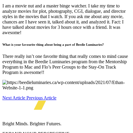
I am a movie nut and a master binge watcher. I take my time to
analyze movies for plot, photography, CGI, dialogue, and director
styles in the movies that I watch. If you ask me about any movie,
chances are I have seen it, talked about it, and analyzed it. Fact: I
have talked about movies for 3 hours once with a friend. It was
awesome!
What is your favourite thing about being a part of Beedie Luminaries?
There really isn’t one favorite thing that really comes to mind cause
everything in the Beedie Luminaries program from the Mentorship
Program to Mac and Flo’s Peer Groups to the Stay-On Track
Program is awesome!!
Next Article
Previous Article
Bright Minds. Brighter Futures.