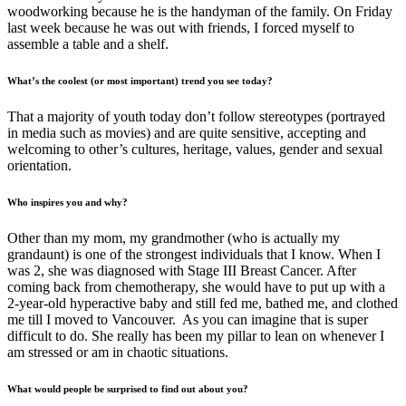
woodworking because he is the handyman of the family. On Friday
last week because he was out with friends, I forced myself to
assemble a table and a shelf.
What’s the coolest (or most important) trend you see today?
That a majority of youth today don’t follow stereotypes (portrayed
in media such as movies) and are quite sensitive, accepting and
welcoming to other’s cultures, heritage, values, gender and sexual
orientation.
Who inspires you and why?
Other than my mom, my grandmother (who is actually my
grandaunt) is one of the strongest individuals that I know. When I
was 2, she was diagnosed with Stage III Breast Cancer. After
coming back from chemotherapy, she would have to put up with a
2-year-old hyperactive baby and still fed me, bathed me, and clothed
me till I moved to Vancouver. As you can imagine that is super
difficult to do. She really has been my pillar to lean on whenever I
am stressed or am in chaotic situations.
What would people be surprised to find out about you?