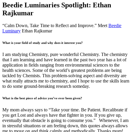
Beedie Luminaries Spotlight: Ethan
Rajkumar
“Calm Down, Take Time to Reflect and Improve.” Meet
Beedie
Luminary
Ethan Rajkumar
What is your field of study and why does it interest you?
I am studying Chemistry, pure wonderful Chemistry. The chemistry
that I am learning and have learned in the past two year has a lot of
application in fields ranging from environmental sciences to the
health sciences. Some of the world’s greatest problems are being
tackled by Chemists. This problem-solving aspect and diversity are
what really attracts me to chemistry, and I hope to use the skills learn
to do some ground-breaking research someday.
What is the best piece of advice you’ve ever been given?
My mom always says to “Take your time. Be Patient. Recalibrate if
you get Lost and always have that fighter in you. If you give up,
eventually that obstacle is going to consume you.” Whenever, I am
in stressful situations or am feeling down, this quotes always allows
me to move on and think calmly and methodically. Thanks mom!