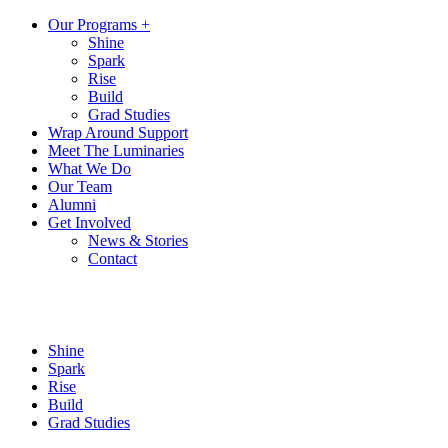
Our Programs +
Shine
Spark
Rise
Build
Grad Studies
Wrap Around Support
Meet The Luminaries
What We Do
Our Team
Alumni
Get Involved
News & Stories
Contact
Shine
Spark
Rise
Build
Grad Studies