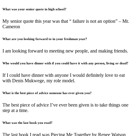
What was your senior quote in high school?
My senior quote this year was that “ failure is not an option” – Mr.
Cameron
What are you looking forward to in your freshman year?
I am looking forward to meeting new people, and making friends.
Who would you have dinner with if you could have it with any person, living or dead?
If I could have dinner with anyone I would definitely love to eat
with Denis Mukwege, my role model.
What is the best piece of advice someone has ever given you?
The best piece of advice I’ve ever been given is to take things one
step at a time.
What was the last book you read?
The last book I read was Piecing Me Together by Renee Watson