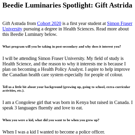
Beedie Luminaries Spotlight: Gift Astrida
Gift Astrada from
Cohort 2020
is a first year student at
Simon Fraser
University
pursuing a degree in Health Sciences. Read more about
this Beedie Luminary below.
What program will you be taking in post-secondary and why does it interest you?
I will be attending Simon Fraser University. My field of study is
Health Science, and the reason to why it interests me is because I
plan on becoming a Health Policy Analyst. I aspire to help improve
the Canadian health care system especially for people of colour.
Tell us a little bit about your background (growing up, going to school, extra-curricular
activities, etc.).
I am a Congolese girl that was born in Kenya but raised in Canada. I
speak 3 languages fluently and love to eat.
When you were a kid, what did you want to be when you grew up?
When I was a kid I wanted to become a police officer.