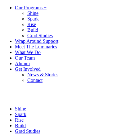
Our Programs +
Shine
Spark
Rise
Build
Grad Studies
Wrap Around Support
Meet The Luminaries
What We Do
Our Team
Alumni
Get Involved
News & Stories
Contact
Shine
Spark
Rise
Build
Grad Studies