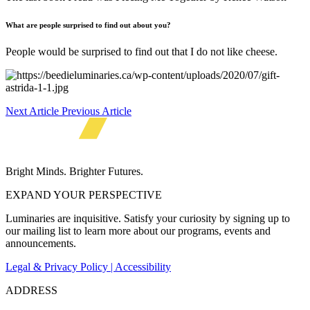
What a
re
people surprised to find out about you?
People would be surprised to find out that I do not like cheese.
Next Article
Previous Article
Bright Minds. Brighter Futures.
EXPAND YOUR PERSPECTIVE
Luminaries are inquisitive. Satisfy your curiosity by signing up to
our mailing list to learn more about our programs, events and
announcements.
Legal & Privacy Policy | Accessibility
ADDRESS