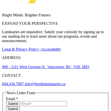
Bright Minds. Brighter Futures.
EXPAND YOUR PERSPECTIVE
Luminaries are inquisitive. Satisfy your curiosity by signing up to
our mailing list to learn more about our programs, events and
announcements.
Legal & Privacy Policy | Accessibility
ADDRESS
900 - 1111 West Georgia St Vancouver, BC, V6E 4M3
CONTACT
604.436.7897
info@beedieluminaries.ca
News Letter Form
Email
*
Submit
Submit