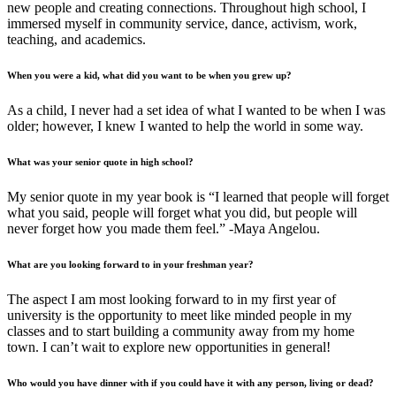
new people and creating connections. Throughout high school, I
immersed myself in community service, dance, activism, work,
teaching, and academics.
When you were a kid, what did you want to be when you grew up?
As a child, I never had a set idea of what I wanted to be when I was
older; however, I knew I wanted to help the world in some way.
What was your senior quote in high school?
My senior quote in my year book is “I learned that people will forget
what you said, people will forget what you did, but people will
never forget how you made them feel.” -Maya Angelou.
What are you looking forward to in your freshman year?
The aspect I am most looking forward to in my first year of
university is the opportunity to meet like minded people in my
classes and to start building a community away from my home
town. I can’t wait to explore new opportunities in general!
Who would you have dinner with if you could have it with any person, living or dead?