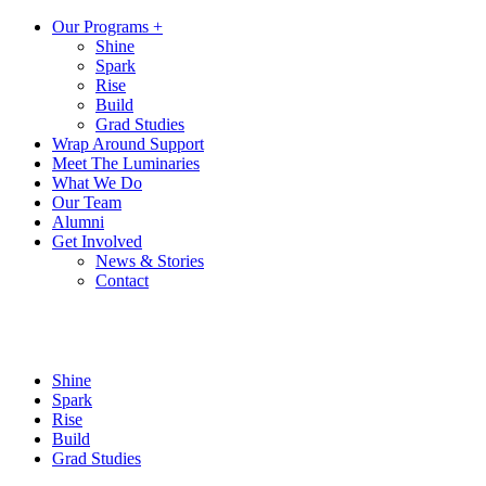
Our Programs +
Shine
Spark
Rise
Build
Grad Studies
Wrap Around Support
Meet The Luminaries
What We Do
Our Team
Alumni
Get Involved
News & Stories
Contact
Shine
Spark
Rise
Build
Grad Studies