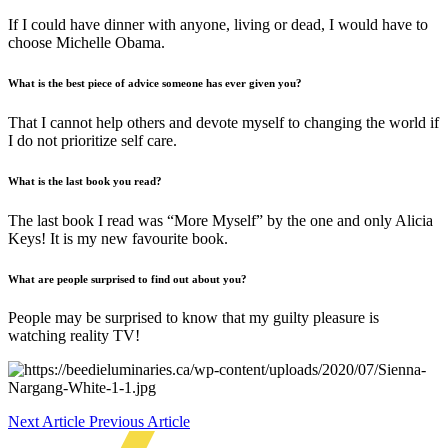
If I could have dinner with anyone, living or dead, I would have to
choose Michelle Obama.
What is the best piece of advice someone has ever given you?
That I cannot help others and devote myself to changing the world if
I do not prioritize self care.
What i
s
the last book you read?
The last book I read was “More Myself” by the one and only Alicia
Keys! It is my new favourite book.
What a
re
people surprised to find out about you?
People may be surprised to know that my guilty pleasure is
watching reality TV!
Next Article
Previous Article