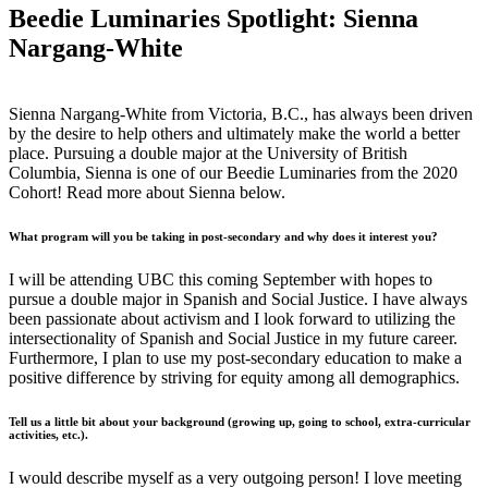
Beedie Luminaries Spotlight: Sienna
Nargang-White
Sienna Nargang-White from Victoria, B.C., has always been driven
by the desire to help others and ultimately make the world a better
place. Pursuing a double major at the University of British
Columbia, Sienna is one of our Beedie Luminaries from the 2020
Cohort! Read more about Sienna below.
What program will you be taking in post-secondary and why does it interest you?
I will be attending UBC this coming September with hopes to
pursue a double major in Spanish and Social Justice. I have always
been passionate about activism and I look forward to utilizing the
intersectionality of Spanish and Social Justice in my future career.
Furthermore, I plan to use my post-secondary education to make a
positive difference by striving for equity among all demographics.
Tell us a little bit about your background (growing up, going to school, extra-curricular
activities, etc.).
I would describe myself as a very outgoing person! I love meeting