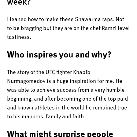
week?
I leaned how to make these Shawarma raps. Not
to be bragging but they are on the chef Ramzi level
tastiness.
Who inspires you and why?
The story of the UFC fighter Khabib
Nurmagomedov is a huge inspiration for me. He
was able to achieve success from a very humble
beginning, and after becoming one of the top paid
and known athletes in the world he remained true
to his manners, family and faith.
What might surprise people