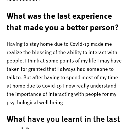
What was the last experience
that made you a better person?
Having to stay home due to Covid-19 made me
realize the blessing of the ability to interact with
people. I think at some points of my life I may have
taken for granted that I always had someone to
talk to. But after having to spend most of my time
at home due to Covid-19 I now really understand
the importance of interacting with people for my
psychological well being.
Wh
at have you learnt in the last