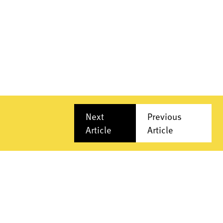
Next
Previous
Article
Article