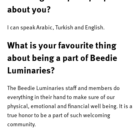
about you?
I can speak Arabic, Turkish and English.
What is your favourite thing
about being a part of Beedie
Luminaries?
The Beedie Luminaries staff and members do
everything in their hand to make sure of our
physical, emotional and financial well being. It is a
true honor to be a part of such welcoming
community.