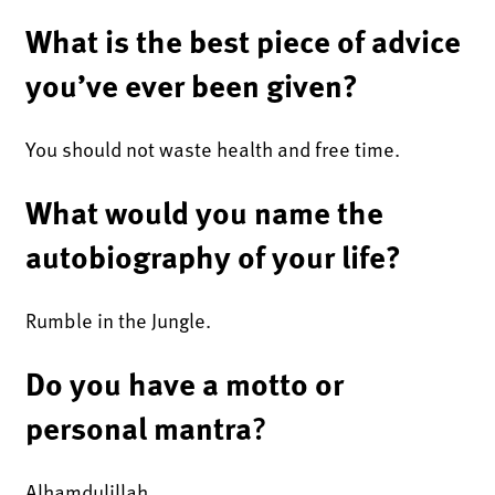
What is the best piece of advice
you’ve ever been given?
You should not waste health and free time.
What would you name the
autobiography of your life?
Rumble in the Jungle.
Do you have a motto or
personal mantra
?
Alhamdulillah.