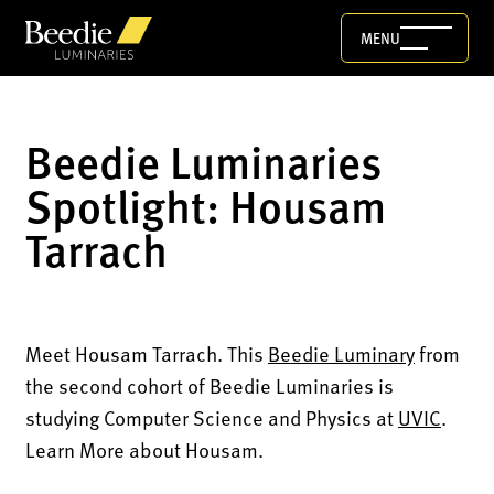
MENU
Beedie Luminaries
Spotlight: Housam
Tarrach
Meet Housam Tarrach. This
Beedie Luminary
from
the second cohort of Beedie Luminaries is
studying Computer Science and Physics at
UVIC
.
Learn More about Housam.