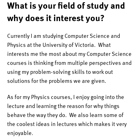
What is your field of study and
why does it interest you?
Currently I am studying Computer Science and
Physics at the University of Victoria. What
interests me the most about my Computer Science
courses is thinking from multiple perspectives and
using my problem-solving skills to work out
solutions for the problems we are given.
As for my Physics courses, I enjoy going into the
lecture and learning the reason for why things
behave the way they do. We also learn some of
the coolest ideas in lectures which makes it very
enjoyable.