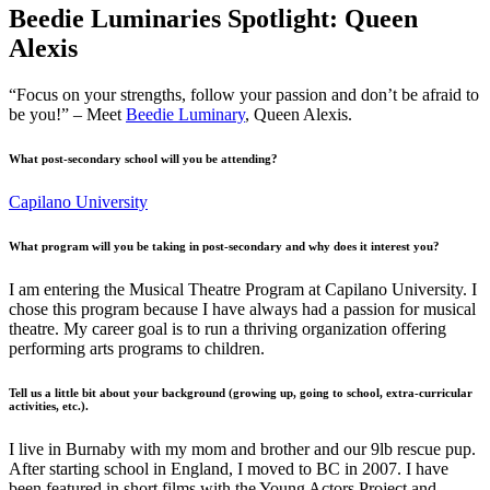
Beedie Luminaries Spotlight: Queen
Alexis
“Focus on your strengths, follow your passion and don’t be afraid to
be you!” – Meet
Beedie Luminary
, Queen Alexis.
What post-secondary school will you be attending?
Capilano University
What program will you be taking in post-secondary and why does it interest you?
I am entering the Musical Theatre Program at Capilano University. I
chose this program because I have always had a passion for musical
theatre. My career goal is to run a thriving organization offering
performing arts programs to children.
Tell us a little bit about your background (growing up, going to school, extra-curricular
activities, etc.).
I live in Burnaby with my mom and brother and our 9lb rescue pup.
After starting school in England, I moved to BC in 2007. I have
been featured in short films with the Young Actors Project and