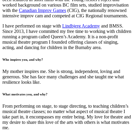
worked background on various BC film sets, studied improvisation
with the
Canadian Improv Games
(CIG), the nationally renowned
intensive improv cam and competed at CIG Regional tournaments.
I have performed on stage with
Lindbjerg Academy
and BMSS.
Since 2013, I have committed my free time to working with children
running a program called Queen’s Academy. It is a non-profit
musical theatre program I founded offering classes of singing,
acting, and dancing for children in the Burnaby area.
Who inspires you, and why?
My mother inspires me. She is strong, independent, loving and
generous. She has face many challenges and she taught me what
resilience looks like.
What motivates you, and why?
From performing on stage, to stage directing, to teaching children’s
musical theatre classes; no matter what aspect of musical theatre I
take part in, it encompasses my entire being. My love for theatre and
my desire to share this love of the arts with others is what motivates
me.