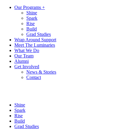
Our Programs +
Shine
Spark
Rise
Build
Grad Studies
Wrap Around Support
Meet The Luminaries
What We Do
Our Team
Alumni
Get Involved
News & Stories
Contact
Shine
Spark
Rise
Build
Grad Studies