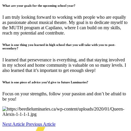
What are your goals for the upcoming school year?
I am truly looking forward to working with people who are equally
as passionate about musical theatre. My goal is to dedicate myself to
the MUTH program at Capilano, where I can build on my skills,
reach my potential and contribute.
What is one thing you learned in high school that you will take with you to post-
secondary?
I learned that perseverance is everything, and that staying involved
in my school and home community is valuable on so many levels. I
also learned that it’s important to get enough sleep!
What is one piece of advice you’d give to future Luminaries?
Focus on your strengths, follow your passion and don’t be afraid to
be you!
Next Article
Previous Article