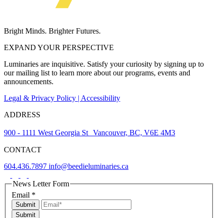
Bright Minds. Brighter Futures.
EXPAND YOUR PERSPECTIVE
Luminaries are inquisitive. Satisfy your curiosity by signing up to
our mailing list to learn more about our programs, events and
announcements.
Legal & Privacy Policy | Accessibility
ADDRESS
900 - 1111 West Georgia St Vancouver, BC, V6E 4M3
CONTACT
604.436.7897
info@beedieluminaries.ca
News Letter Form
Email
*
Submit
Submit