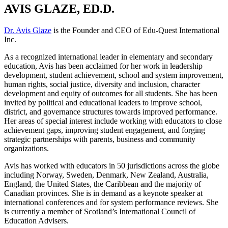
AVIS GLAZE, ED.D.
Dr. Avis Glaze
is the Founder and CEO of Edu-Quest International
Inc.
As a recognized international leader in elementary and secondary
education, Avis has been acclaimed for her work in leadership
development, student achievement, school and system improvement,
human rights, social justice, diversity and inclusion, character
development and equity of outcomes for all students. She has been
invited by political and educational leaders to improve school,
district, and governance structures towards improved performance.
Her areas of special interest include working with educators to close
achievement gaps, improving student engagement, and forging
strategic partnerships with parents, business and community
organizations.
Avis has worked with educators in 50 jurisdictions across the globe
including Norway, Sweden, Denmark, New Zealand, Australia,
England, the United States, the Caribbean and the majority of
Canadian provinces. She is in demand as a keynote speaker at
international conferences and for system performance reviews. She
is currently a member of Scotland’s International Council of
Education Advisers.