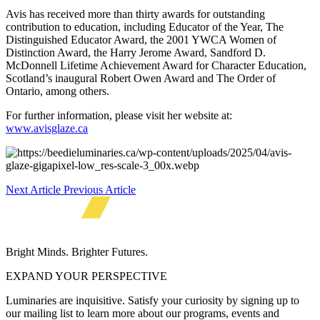
Avis has received more than thirty awards for outstanding
contribution to education, including Educator of the Year, The
Distinguished Educator Award, the 2001 YWCA Women of
Distinction Award, the Harry Jerome Award, Sandford D.
McDonnell Lifetime Achievement Award for Character Education,
Scotland’s inaugural Robert Owen Award and The Order of
Ontario, among others.
For further information, please visit her website at:
www.avisglaze.ca
Next Article
Previous Article
Bright Minds. Brighter Futures.
EXPAND YOUR PERSPECTIVE
Luminaries are inquisitive. Satisfy your curiosity by signing up to
our mailing list to learn more about our programs, events and