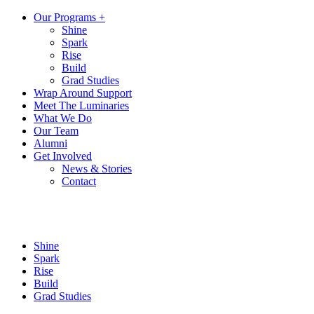
Our Programs +
Shine
Spark
Rise
Build
Grad Studies
Wrap Around Support
Meet The Luminaries
What We Do
Our Team
Alumni
Get Involved
News & Stories
Contact
Shine
Spark
Rise
Build
Grad Studies