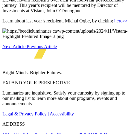
journey. This year’s recipient will be mentored by Director of
Investments at Vistara, John O’Donoghue.
Learn about last year’s recipient, Michal Oqbe, by clicking
here>>
Next Article
Previous Article
Bright Minds. Brighter Futures.
EXPAND YOUR PERSPECTIVE
Luminaries are inquisitive. Satisfy your curiosity by signing up to
our mailing list to learn more about our programs, events and
announcements.
Legal & Privacy Policy | Accessibility
ADDRESS