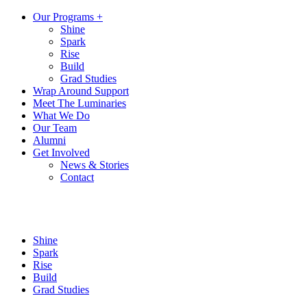
Our Programs +
Shine
Spark
Rise
Build
Grad Studies
Wrap Around Support
Meet The Luminaries
What We Do
Our Team
Alumni
Get Involved
News & Stories
Contact
Shine
Spark
Rise
Build
Grad Studies