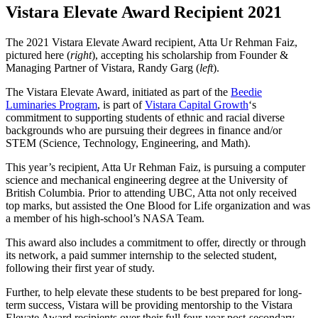
Vistara Elevate Award Recipient 2021
The 2021 Vistara Elevate Award recipient, Atta Ur Rehman Faiz,
pictured here (
right
), accepting his scholarship from Founder &
Managing Partner of Vistara, Randy Garg (
left
).
The Vistara Elevate Award, initiated as part of the
Beedie
Luminaries Program
, is part of
Vistara Capital Growth
‘s
commitment to supporting students of ethnic and racial diverse
backgrounds who are pursuing their degrees in finance and/or
STEM (Science, Technology, Engineering, and Math).
This year’s recipient, Atta Ur Rehman Faiz, is pursuing a computer
science and mechanical engineering degree at the University of
British Columbia. Prior to attending UBC, Atta not only received
top marks, but assisted the One Blood for Life organization and was
a member of his high-school’s NASA Team.
This award also includes a commitment to offer, directly or through
its network, a paid summer internship to the selected student,
following their first year of study.
Further, to help elevate these students to be best prepared for long-
term success, Vistara will be providing mentorship to the Vistara
Elevate Award recipients over their full four-year post-secondary