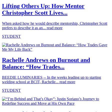
Lifting Others Up: How Mentor
Christopher Scott Lives...
When asked how he would describe mentorship, Christopher Scott
prefers to describe it as an...
read more
STUDENT
Rachelle Andrews on Burnout and
Balance: “How Trades...
BEEDIE LUMINARIES -- In the weeks leading up to starting
welding school at BCIT, Rachelle...
read more
STUDENT