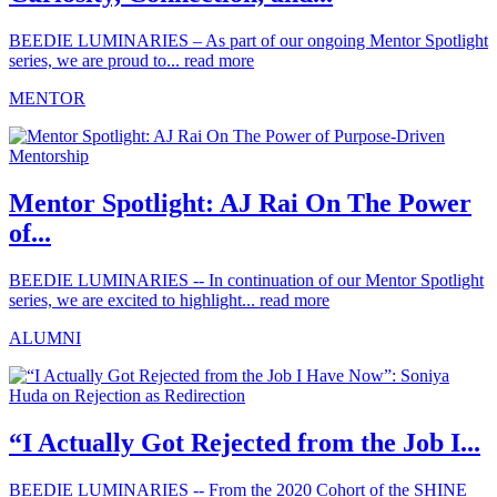
BEEDIE LUMINARIES – As part of our ongoing Mentor Spotlight
series, we are proud to...
read more
MENTOR
Mentor Spotlight: AJ Rai On The Power
of...
BEEDIE LUMINARIES -- In continuation of our Mentor Spotlight
series, we are excited to highlight...
read more
ALUMNI
“I Actually Got Rejected from the Job I...
BEEDIE LUMINARIES -- From the 2020 Cohort of the SHINE