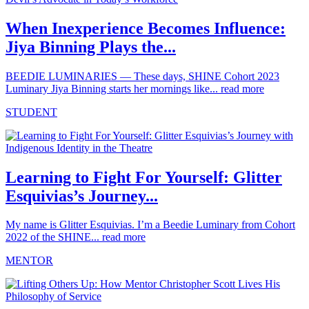
When Inexperience Becomes Influence:
Jiya Binning Plays the...
BEEDIE LUMINARIES — These days, SHINE Cohort 2023
Luminary Jiya Binning starts her mornings like...
read more
STUDENT
Learning to Fight For Yourself: Glitter
Esquivias’s Journey...
My name is Glitter Esquivias. I’m a Beedie Luminary from Cohort
2022 of the SHINE...
read more
MENTOR