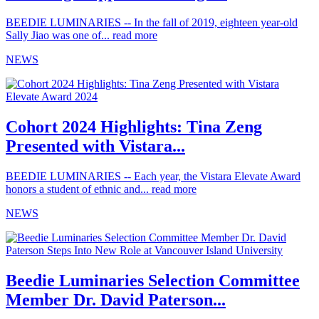
BEEDIE LUMINARIES -- In the fall of 2019, eighteen year-old
Sally Jiao was one of...
read more
NEWS
Cohort 2024 Highlights: Tina Zeng
Presented with Vistara...
BEEDIE LUMINARIES -- Each year, the Vistara Elevate Award
honors a student of ethnic and...
read more
NEWS
Beedie Luminaries Selection Committee
Member Dr. David Paterson...