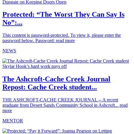
Protected: “The Worst They Can Say Is
No”:...
This content is password-protected. To view it, please enter the
password below. Password:
read more
NEWS
The Ashcroft-Cache Creek Journal
Repost: Cache Creek student...
THE ASHCROFT-CACHE CREEK JOURNAL -- A recent
graduate from Desert Sands Community School in Ashcroft...
read
more
MENTOR