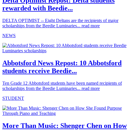
Delta Optimist Repost: Delta students
rewarded with Beedie...
DELTA OPTIMIST -- Eight Deltans are the recipients of major
scholarships from the Beedie Luminaries...
read more
NEWS
Abbotsford News Repost: 10 Abbotsford
students receive Beedie...
Ten Grade 12 Abbotsford students have been named recipients of
scholarships from the Beedie Luminaries...
read more
STUDENT
More Than Music: Shenger Chen on How