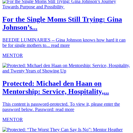
For the Single Moms Still Trying: Gina
Johnson’s...
BEEDIE LUMINARIES -- Gina Johnson knows how hard it can
be for single mothers to...
read more
MENTOR
Protected: Michael den Haan on
Mentorship: Service, Hospitality,...
This content is password-protected. To view it, please enter the
password below. Password:
read more
MENTOR