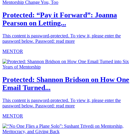
Protected: “Pay it Forward”: Joanna
Pearson on Letting...
This content is password-protected. To view it, please enter the
password below. Password:
read more
MENTOR
Protected: Shannon Bridson on How One
Email Turned...
This content is password-protected. To view it, please enter the
password below. Password:
read more
MENTOR