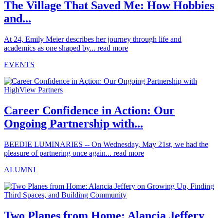
The Village That Saved Me: How Hobbies
and...
At 24, Emily Meier describes her journey through life and
academics as one shaped by...
read more
EVENTS
Career Confidence in Action: Our
Ongoing Partnership with...
BEEDIE LUMINARIES -- On Wednesday, May 21st, we had the
pleasure of partnering once again...
read more
ALUMNI
Two Planes from Home: Alancia Jeffery