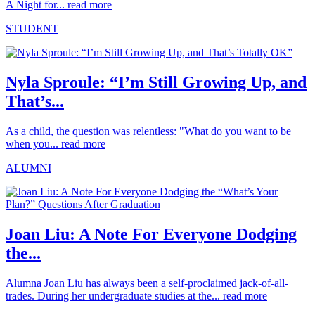
A Night for...
read more
STUDENT
Nyla Sproule: “I’m Still Growing Up, and
That’s...
As a child, the question was relentless: "What do you want to be
when you...
read more
ALUMNI
Joan Liu: A Note For Everyone Dodging
the...
Alumna Joan Liu has always been a self-proclaimed jack-of-all-
trades. During her undergraduate studies at the...
read more