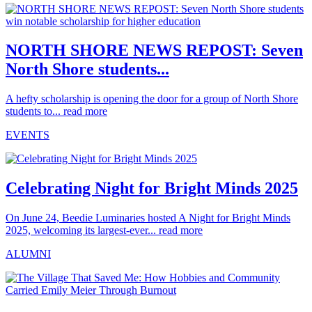
NORTH SHORE NEWS REPOST: Seven
North Shore students...
A hefty scholarship is opening the door for a group of North Shore
students to...
read more
EVENTS
Celebrating Night for Bright Minds 2025
On June 24, Beedie Luminaries hosted A Night for Bright Minds
2025, welcoming its largest-ever...
read more
ALUMNI