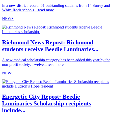
In a new district record, 51 outstanding students from 14 Surrey and
White Rock schools...
read more
NEWS
Richmond News Repost: Richmond
students receive Beedie Luminaries...
A new medical scholarship category has been added this year by the
non-profit society. Twelve...
read more
NEWS
Energetic City Repost: Beedie
Luminaries Scholarship recipients
include...