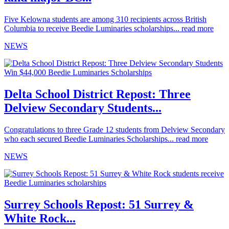
Five Kelowna students are among 310 recipients across British
Columbia to receive Beedie Luminaries scholarships...
read more
NEWS
Delta School District Repost: Three
Delview Secondary Students...
Congratulations to three Grade 12 students from Delview Secondary
who each secured Beedie Luminaries Scholarships...
read more
NEWS
Surrey Schools Repost: 51 Surrey &
White Rock...