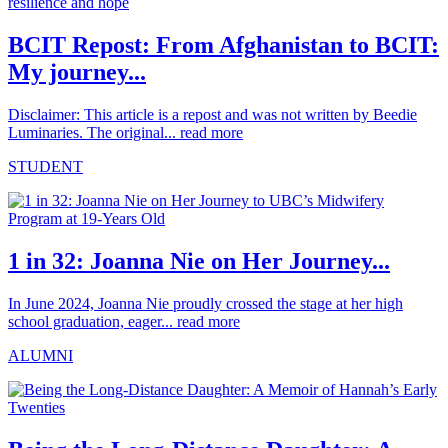
BCIT Repost: From Afghanistan to BCIT:
My journey...
Disclaimer: This article is a repost and was not written by Beedie
Luminaries. The original...
read more
STUDENT
1 in 32: Joanna Nie on Her Journey...
In June 2024, Joanna Nie proudly crossed the stage at her high
school graduation, eager...
read more
ALUMNI