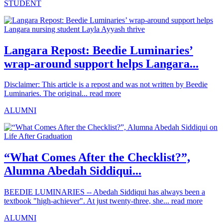
STUDENT
Langara Repost: Beedie Luminaries’
wrap-around support helps Langara...
Disclaimer: This article is a repost and was not written by Beedie
Luminaries. The original...
read more
ALUMNI
“What Comes After the Checklist?”,
Alumna Abedah Siddiqui...
BEEDIE LUMINARIES -- Abedah Siddiqui has always been a
textbook "high-achiever". At just twenty-three, she...
read more
ALUMNI