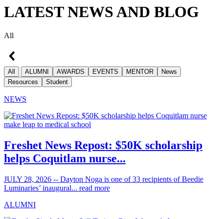
LATEST NEWS AND BLOG
All
All
ALUMNI
AWARDS
EVENTS
MENTOR
News
Resources
Student
NEWS
Freshet News Repost: $50K scholarship
helps Coquitlam nurse...
JULY 28, 2026 -- Dayton Noga is one of 33 recipients of Beedie
Luminaries’ inaugural...
read more
ALUMNI