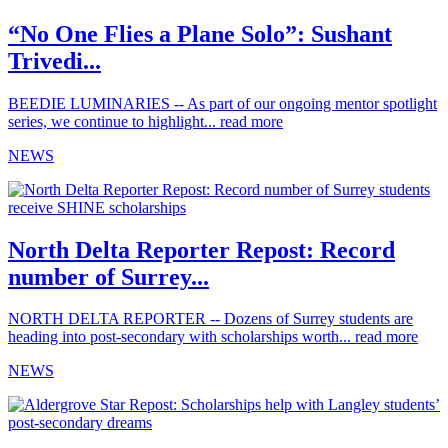
“No One Flies a Plane Solo”: Sushant
Trivedi...
BEEDIE LUMINARIES -- As part of our ongoing mentor spotlight
series, we continue to highlight...
read more
NEWS
North Delta Reporter Repost: Record
number of Surrey...
NORTH DELTA REPORTER -- Dozens of Surrey students are
heading into post-secondary with scholarships worth...
read more
NEWS