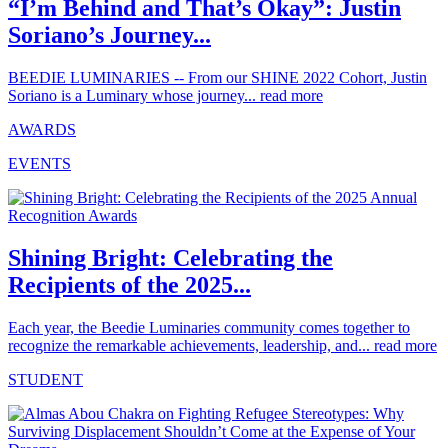
“I’m Behind and That’s Okay”: Justin
Soriano’s Journey...
BEEDIE LUMINARIES -- From our SHINE 2022 Cohort, Justin
Soriano is a Luminary whose journey...
read more
AWARDS
EVENTS
Shining Bright: Celebrating the
Recipients of the 2025...
Each year, the Beedie Luminaries community comes together to
recognize the remarkable achievements, leadership, and...
read more
STUDENT