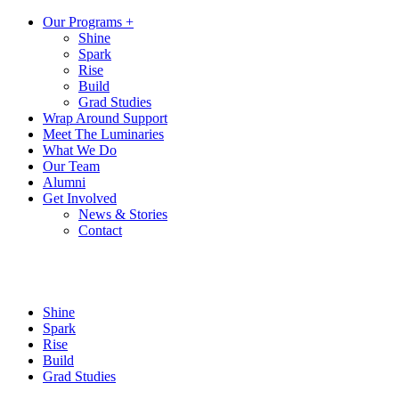
Our Programs +
Shine
Spark
Rise
Build
Grad Studies
Wrap Around Support
Meet The Luminaries
What We Do
Our Team
Alumni
Get Involved
News & Stories
Contact
Shine
Spark
Rise
Build
Grad Studies