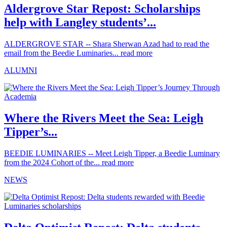
Aldergrove Star Repost: Scholarships
help with Langley students’...
ALDERGROVE STAR -- Shara Sherwan Azad had to read the
email from the Beedie Luminaries...
read more
ALUMNI
Where the Rivers Meet the Sea: Leigh
Tipper’s...
BEEDIE LUMINARIES -- Meet Leigh Tipper, a Beedie Luminary
from the 2024 Cohort of the...
read more
NEWS