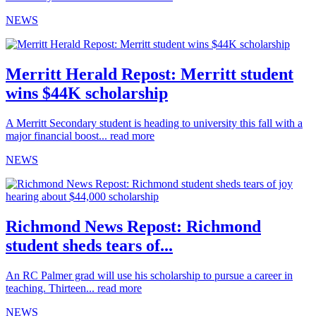
NEWS
Merritt Herald Repost: Merritt student
wins $44K scholarship
A Merritt Secondary student is heading to university this fall with a
major financial boost...
read more
NEWS
Richmond News Repost: Richmond
student sheds tears of...
An RC Palmer grad will use his scholarship to pursue a career in
teaching. Thirteen...
read more
NEWS