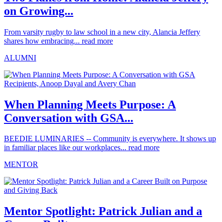
on Growing...
From varsity rugby to law school in a new city, Alancia Jeffery
shares how embracing...
read more
ALUMNI
When Planning Meets Purpose: A
Conversation with GSA...
BEEDIE LUMINARIES -- Community is everywhere. It shows up
in familiar places like our workplaces...
read more
MENTOR
Mentor Spotlight: Patrick Julian and a