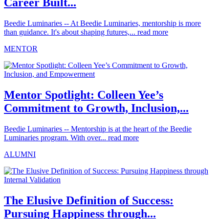
Career Built...
Beedie Luminaries -- At Beedie Luminaries, mentorship is more
than guidance. It's about shaping futures,...
read more
MENTOR
Mentor Spotlight: Colleen Yee’s
Commitment to Growth, Inclusion,...
Beedie Luminaries -- Mentorship is at the heart of the Beedie
Luminaries program. With over...
read more
ALUMNI
The Elusive Definition of Success:
Pursuing Happiness through...