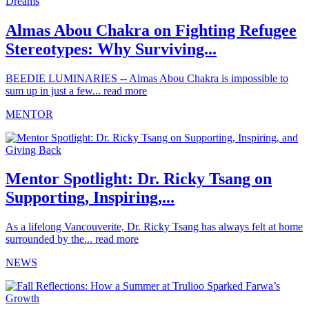
Almas Abou Chakra on Fighting Refugee
Stereotypes: Why Surviving...
BEEDIE LUMINARIES -- Almas Abou Chakra is impossible to
sum up in just a few...
read more
MENTOR
Mentor Spotlight: Dr. Ricky Tsang on
Supporting, Inspiring,...
As a lifelong Vancouverite, Dr. Ricky Tsang has always felt at home
surrounded by the...
read more
NEWS