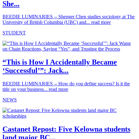
She...
BEEDIE LUMINARIES -- Shenger Chen studies sociology at The
University of British Columbia (UBC) and...
read more
STUDENT
“This is How I Accidentally Became
‘Successful’”: Jack...
BEEDIE LUMINARIES -- How do you define success? Is it the
title on your business...
read more
NEWS
Castanet Repost: Five Kelowna students
land major BC...