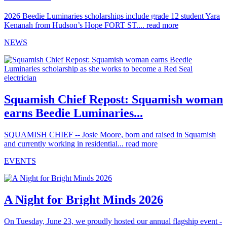
2026 Beedie Luminaries scholarships include grade 12 student Yara
Kenanah from Hudson’s Hope FORT ST....
read more
NEWS
Squamish Chief Repost: Squamish woman
earns Beedie Luminaries...
SQUAMISH CHIEF -- Josie Moore, born and raised in Squamish
and currently working in residential...
read more
EVENTS
A Night for Bright Minds 2026
On Tuesday, June 23, we proudly hosted our annual flagship event -