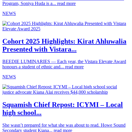
Program, Soniya Huda is a...
read more
NEWS
Cohort 2025 Highlights: Kirat Ahluwalia
Presented with Vistara...
BEEDIE LUMINARIES — Each year, the Vistara Elevate Award
honours a student of ethnic and...
read more
NEWS
Squamish Chief Repost: ICYMI – Local
high school...
She wasn’t prepared for what she was about to read. Howe Sound
Secondary student Kiana...
read more