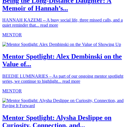
Being the Long-Distance Daughter: A
Memoir of Hannah’s...
HANNAH KAZEMI -- A busy social life, three missed calls, and a
quiet reminder that...
read more
MENTOR
Mentor Spotlight: Alex Dembinski on the
Value of...
BEEDIE LUMINARIES – As part of our ongoing mentor spotlight
series, we continue to highlight...
read more
MENTOR
Mentor Spotlight: Alysha Deslippe on
Curiosity, Connection, and...