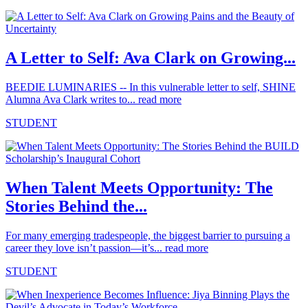
A Letter to Self: Ava Clark on Growing...
BEEDIE LUMINARIES -- In this vulnerable letter to self, SHINE
Alumna Ava Clark writes to...
read more
STUDENT
When Talent Meets Opportunity: The
Stories Behind the...
For many emerging tradespeople, the biggest barrier to pursuing a
career they love isn’t passion—it’s...
read more
STUDENT