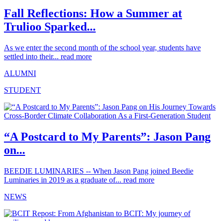
Fall Reflections: How a Summer at
Trulioo Sparked...
As we enter the second month of the school year, students have
settled into their...
read more
ALUMNI
STUDENT
“A Postcard to My Parents”: Jason Pang
on...
BEEDIE LUMINARIES -- When Jason Pang joined Beedie
Luminaries in 2019 as a graduate of...
read more
NEWS