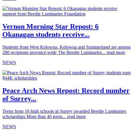
Vernon Morning Star Repost: 6
Okanagan students receive...
Students from West Kelowna, Kelowna and Summerland are among
280 recipients province-wide The Beedie Luminaries...
read more
NEWS
Peace Arch News Repost: Record number
of Surrey...
Teens from 16 high schools in Surrey awarded Beedie Luminaries
scholarships More than 40 teens...
read more
NEWS