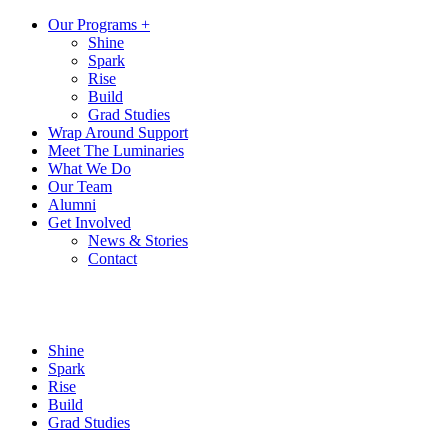
Our Programs +
Shine
Spark
Rise
Build
Grad Studies
Wrap Around Support
Meet The Luminaries
What We Do
Our Team
Alumni
Get Involved
News & Stories
Contact
Shine
Spark
Rise
Build
Grad Studies