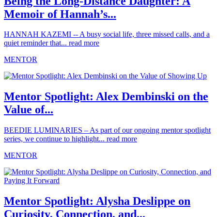
Being the Long-Distance Daughter: A
Memoir of Hannah’s...
HANNAH KAZEMI -- A busy social life, three missed calls, and a
quiet reminder that...
read more
MENTOR
Mentor Spotlight: Alex Dembinski on the
Value of...
BEEDIE LUMINARIES – As part of our ongoing mentor spotlight
series, we continue to highlight...
read more
MENTOR
Mentor Spotlight: Alysha Deslippe on
Curiosity, Connection, and...