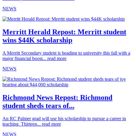
NEWS
Merritt Herald Repost: Merritt student
wins $44K scholarship
A Merritt Secondary student is heading to university this fall with a
major financial boost...
read more
NEWS
Richmond News Repost: Richmond
student sheds tears of...
An RC Palmer grad will use his scholarship to pursue a career in
teaching. Thirteen...
read more
NEWS