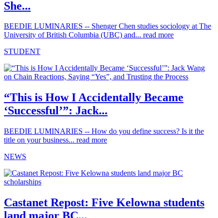
She...
BEEDIE LUMINARIES -- Shenger Chen studies sociology at The
University of British Columbia (UBC) and...
read more
STUDENT
“This is How I Accidentally Became
‘Successful’”: Jack...
BEEDIE LUMINARIES -- How do you define success? Is it the
title on your business...
read more
NEWS
Castanet Repost: Five Kelowna students
land major BC...