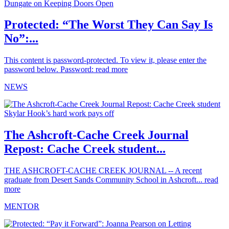
Protected: “The Worst They Can Say Is
No”:...
This content is password-protected. To view it, please enter the
password below. Password:
read more
NEWS
The Ashcroft-Cache Creek Journal
Repost: Cache Creek student...
THE ASHCROFT-CACHE CREEK JOURNAL -- A recent
graduate from Desert Sands Community School in Ashcroft...
read
more
MENTOR