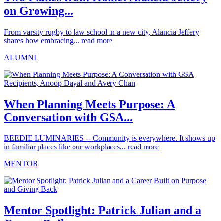
on Growing...
From varsity rugby to law school in a new city, Alancia Jeffery
shares how embracing...
read more
ALUMNI
When Planning Meets Purpose: A
Conversation with GSA...
BEEDIE LUMINARIES -- Community is everywhere. It shows up
in familiar places like our workplaces...
read more
MENTOR
Mentor Spotlight: Patrick Julian and a