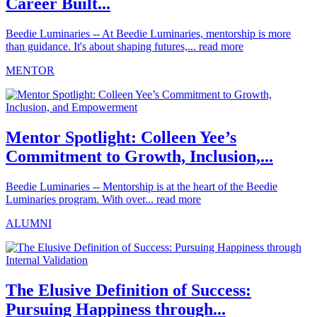
Career Built...
Beedie Luminaries -- At Beedie Luminaries, mentorship is more
than guidance. It's about shaping futures,...
read more
MENTOR
Mentor Spotlight: Colleen Yee’s
Commitment to Growth, Inclusion,...
Beedie Luminaries -- Mentorship is at the heart of the Beedie
Luminaries program. With over...
read more
ALUMNI
The Elusive Definition of Success:
Pursuing Happiness through...