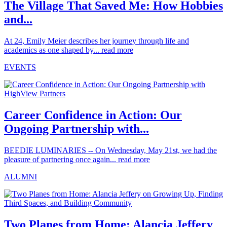
The Village That Saved Me: How Hobbies
and...
At 24, Emily Meier describes her journey through life and
academics as one shaped by...
read more
EVENTS
Career Confidence in Action: Our
Ongoing Partnership with...
BEEDIE LUMINARIES -- On Wednesday, May 21st, we had the
pleasure of partnering once again...
read more
ALUMNI
Two Planes from Home: Alancia Jeffery