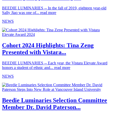
BEEDIE LUMINARIES -- In the fall of 2019, eighteen year-old
Sally Jiao was one of...
read more
NEWS
Cohort 2024 Highlights: Tina Zeng
Presented with Vistara...
BEEDIE LUMINARIES -- Each year, the Vistara Elevate Award
honors a student of ethnic and...
read more
NEWS
Beedie Luminaries Selection Committee
Member Dr. David Paterson...