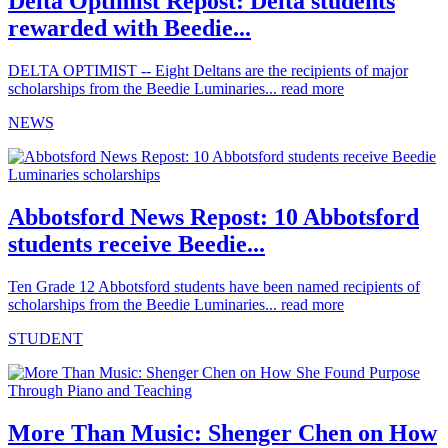
Delta Optimist Repost: Delta students
rewarded with Beedie...
DELTA OPTIMIST -- Eight Deltans are the recipients of major
scholarships from the Beedie Luminaries...
read more
NEWS
Abbotsford News Repost: 10 Abbotsford
students receive Beedie...
Ten Grade 12 Abbotsford students have been named recipients of
scholarships from the Beedie Luminaries...
read more
STUDENT
More Than Music: Shenger Chen on How