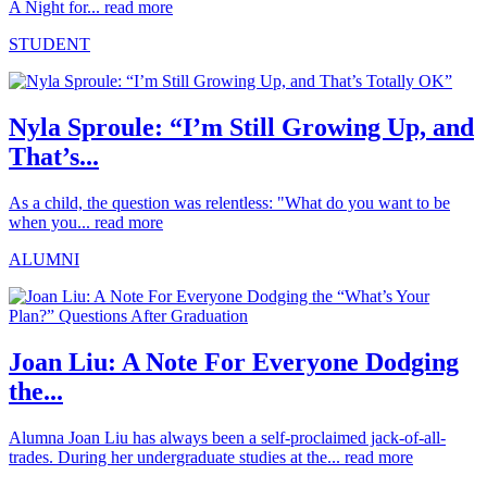
A Night for...
read more
STUDENT
Nyla Sproule: “I’m Still Growing Up, and
That’s...
As a child, the question was relentless: "What do you want to be
when you...
read more
ALUMNI
Joan Liu: A Note For Everyone Dodging
the...
Alumna Joan Liu has always been a self-proclaimed jack-of-all-
trades. During her undergraduate studies at the...
read more