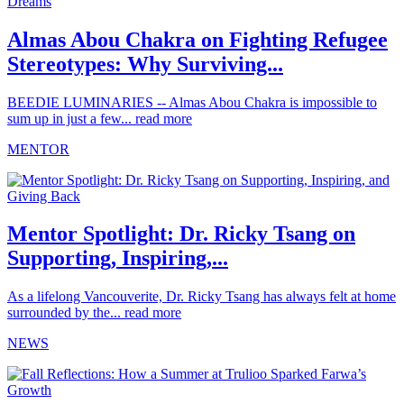
Almas Abou Chakra on Fighting Refugee
Stereotypes: Why Surviving...
BEEDIE LUMINARIES -- Almas Abou Chakra is impossible to
sum up in just a few...
read more
MENTOR
Mentor Spotlight: Dr. Ricky Tsang on
Supporting, Inspiring,...
As a lifelong Vancouverite, Dr. Ricky Tsang has always felt at home
surrounded by the...
read more
NEWS