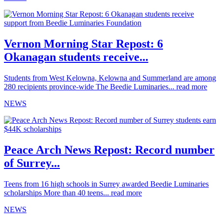
Vernon Morning Star Repost: 6
Okanagan students receive...
Students from West Kelowna, Kelowna and Summerland are among
280 recipients province-wide The Beedie Luminaries...
read more
NEWS
Peace Arch News Repost: Record number
of Surrey...
Teens from 16 high schools in Surrey awarded Beedie Luminaries
scholarships More than 40 teens...
read more
NEWS