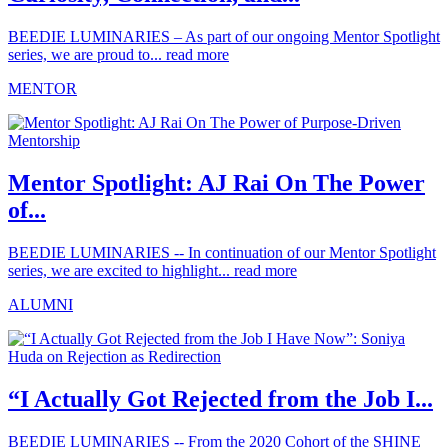
BEEDIE LUMINARIES – As part of our ongoing Mentor Spotlight
series, we are proud to...
read more
MENTOR
Mentor Spotlight: AJ Rai On The Power
of...
BEEDIE LUMINARIES -- In continuation of our Mentor Spotlight
series, we are excited to highlight...
read more
ALUMNI
“I Actually Got Rejected from the Job I...
BEEDIE LUMINARIES -- From the 2020 Cohort of the SHINE