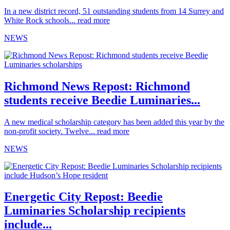
In a new district record, 51 outstanding students from 14 Surrey and
White Rock schools...
read more
NEWS
Richmond News Repost: Richmond
students receive Beedie Luminaries...
A new medical scholarship category has been added this year by the
non-profit society. Twelve...
read more
NEWS
Energetic City Repost: Beedie
Luminaries Scholarship recipients
include...