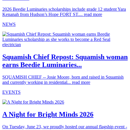
2026 Beedie Luminaries scholarships include grade 12 student Yara
Kenanah from Hudson’s Hope FORT ST....
read more
NEWS
Squamish Chief Repost: Squamish woman
earns Beedie Luminaries...
SQUAMISH CHIEF -- Josie Moore, born and raised in Squamish
and currently working in residential...
read more
EVENTS
A Night for Bright Minds 2026
On Tuesday, June 23, we proudly hosted our annual flagship event -