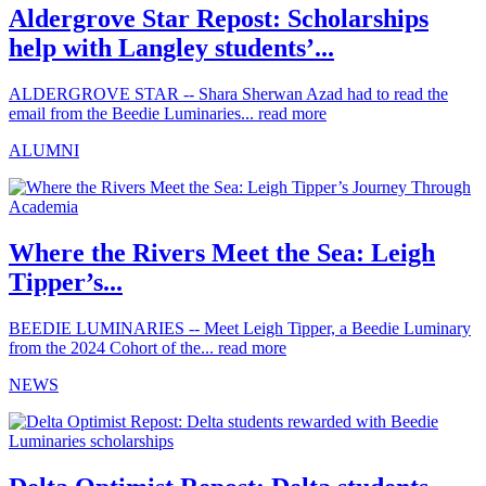
Aldergrove Star Repost: Scholarships
help with Langley students’...
ALDERGROVE STAR -- Shara Sherwan Azad had to read the
email from the Beedie Luminaries...
read more
ALUMNI
Where the Rivers Meet the Sea: Leigh
Tipper’s...
BEEDIE LUMINARIES -- Meet Leigh Tipper, a Beedie Luminary
from the 2024 Cohort of the...
read more
NEWS