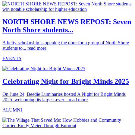
NORTH SHORE NEWS REPOST: Seven
North Shore students...
A hefty scholarship is opening the door for a group of North Shore
students to...
read more
EVENTS
Celebrating Night for Bright Minds 2025
On June 24, Beedie Luminaries hosted A Night for Bright Minds
2025, welcoming its largest-ever...
read more
ALUMNI