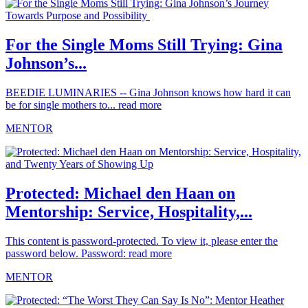
For the Single Moms Still Trying: Gina
Johnson’s...
BEEDIE LUMINARIES -- Gina Johnson knows how hard it can
be for single mothers to...
read more
MENTOR
Protected: Michael den Haan on
Mentorship: Service, Hospitality,...
This content is password-protected. To view it, please enter the
password below. Password:
read more
MENTOR