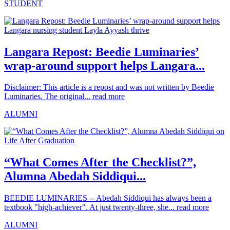
STUDENT
Langara Repost: Beedie Luminaries’
wrap-around support helps Langara...
Disclaimer: This article is a repost and was not written by Beedie
Luminaries. The original...
read more
ALUMNI
“What Comes After the Checklist?”,
Alumna Abedah Siddiqui...
BEEDIE LUMINARIES -- Abedah Siddiqui has always been a
textbook "high-achiever". At just twenty-three, she...
read more
ALUMNI