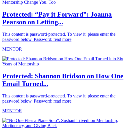
Protected: “Pay it Forward”: Joanna
Pearson on Letting...
This content is password-protected. To view it, please enter the
password below. Password:
read more
MENTOR
Protected: Shannon Bridson on How One
Email Turned...
This content is password-protected. To view it, please enter the
password below. Password:
read more
MENTOR