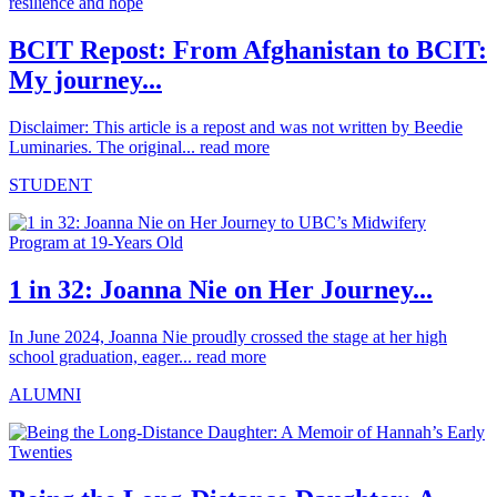
BCIT Repost: From Afghanistan to BCIT:
My journey...
Disclaimer: This article is a repost and was not written by Beedie
Luminaries. The original...
read more
STUDENT
1 in 32: Joanna Nie on Her Journey...
In June 2024, Joanna Nie proudly crossed the stage at her high
school graduation, eager...
read more
ALUMNI