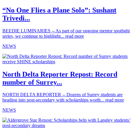
“No One Flies a Plane Solo”: Sushant
Trivedi...
BEEDIE LUMINARIES -- As part of our ongoing mentor spotlight
series, we continue to highlight...
read more
NEWS
North Delta Reporter Repost: Record
number of Surrey...
NORTH DELTA REPORTER -- Dozens of Surrey students are
heading into post-secondary with scholarships worth...
read more
NEWS