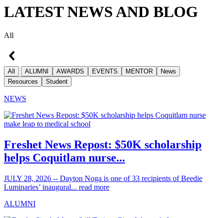
LATEST NEWS AND BLOG
All
All
ALUMNI
AWARDS
EVENTS
MENTOR
News
Resources
Student
NEWS
Freshet News Repost: $50K scholarship
helps Coquitlam nurse...
JULY 28, 2026 -- Dayton Noga is one of 33 recipients of Beedie
Luminaries’ inaugural...
read more
ALUMNI