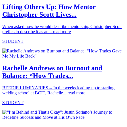
Lifting Others Up: How Mentor
Christopher Scott Lives...
When asked how he would describe mentorship, Christopher Scott
prefers to describe it as an...
read more
STUDENT
Rachelle Andrews on Burnout and
Balance: “How Trades...
BEEDIE LUMINARIES -- In the weeks leading up to starting
welding school at BCIT, Rachelle...
read more
STUDENT