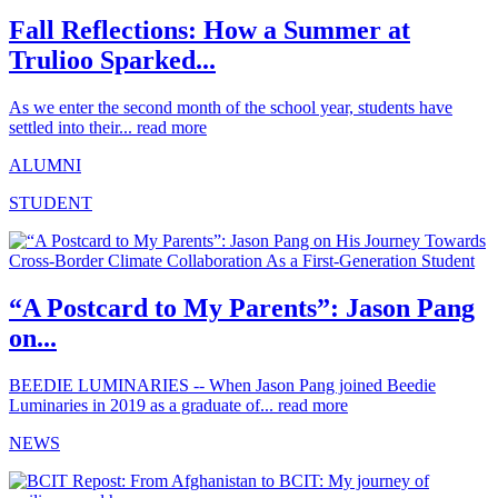
Fall Reflections: How a Summer at
Trulioo Sparked...
As we enter the second month of the school year, students have
settled into their...
read more
ALUMNI
STUDENT
“A Postcard to My Parents”: Jason Pang
on...
BEEDIE LUMINARIES -- When Jason Pang joined Beedie
Luminaries in 2019 as a graduate of...
read more
NEWS