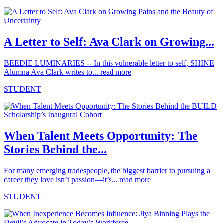
A Letter to Self: Ava Clark on Growing...
BEEDIE LUMINARIES -- In this vulnerable letter to self, SHINE
Alumna Ava Clark writes to...
read more
STUDENT
When Talent Meets Opportunity: The
Stories Behind the...
For many emerging tradespeople, the biggest barrier to pursuing a
career they love isn’t passion—it’s...
read more
STUDENT