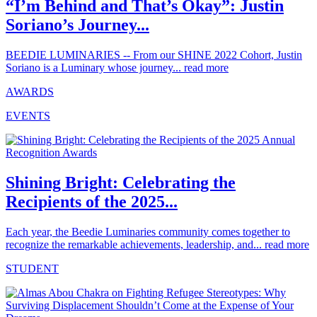
“I’m Behind and That’s Okay”: Justin
Soriano’s Journey...
BEEDIE LUMINARIES -- From our SHINE 2022 Cohort, Justin
Soriano is a Luminary whose journey...
read more
AWARDS
EVENTS
Shining Bright: Celebrating the
Recipients of the 2025...
Each year, the Beedie Luminaries community comes together to
recognize the remarkable achievements, leadership, and...
read more
STUDENT