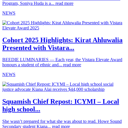
Program, Soniya Huda is a...
read more
NEWS
Cohort 2025 Highlights: Kirat Ahluwalia
Presented with Vistara...
BEEDIE LUMINARIES — Each year, the Vistara Elevate Award
honours a student of ethnic and...
read more
NEWS
Squamish Chief Repost: ICYMI – Local
high school...
She wasn’t prepared for what she was about to read. Howe Sound
Secondary student Kiana...
read more