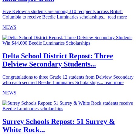
Five Kelowna students are among 310 recipients across British
Columbia to receive Beedie Luminaries scholarships...
read more
NEWS
Delta School District Repost: Three
Delview Secondary Students...
Congratulations to three Grade 12 students from Delview Secondary
who each secured Beedie Luminaries Scholarships...
read more
NEWS
Surrey Schools Repost: 51 Surrey &
White Rock...