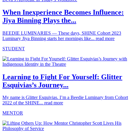
When Inexperience Becomes Influence:
Jiya Binning Plays the...
BEEDIE LUMINARIES — These days, SHINE Cohort 2023
Luminary Jiya Binning starts her mornings like...
read more
STUDENT
Learning to Fight For Yourself: Glitter
Esquivias’s Journey...
My name is Glitter Esquivias. I’m a Beedie Luminary from Cohort
2022 of the SHINE...
read more
MENTOR